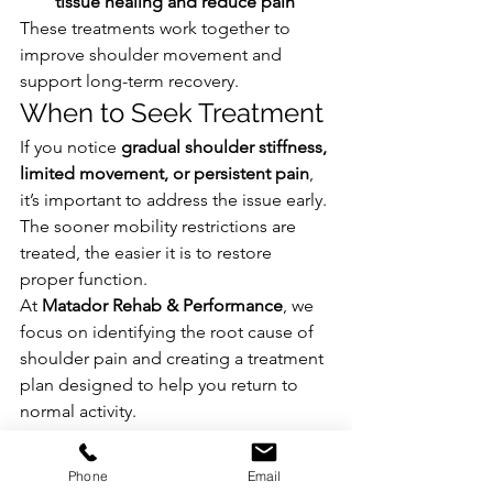
tissue healing and reduce pain
These treatments work together to 
improve shoulder movement and 
support long-term recovery.
When to Seek Treatment
If you notice 
gradual shoulder stiffness, 
limited movement, or persistent pain
, 
it’s important to address the issue early. 
The sooner mobility restrictions are 
treated, the easier it is to restore 
proper function.
At 
Matador Rehab & Performance
, we 
focus on identifying the root cause of 
shoulder pain and creating a treatment 
plan designed to help you return to 
normal activity.
Get Back to Moving Pain-Free
If shoulder stiffness or pain is affecting 
Phone
Email