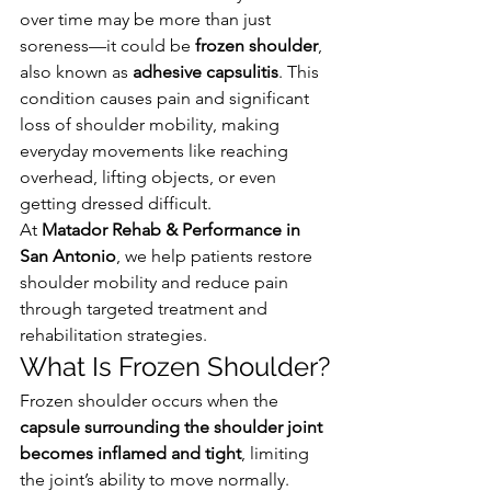
over time may be more than just 
soreness—it could be 
frozen shoulder
, 
also known as 
adhesive capsulitis
. This 
condition causes pain and significant 
loss of shoulder mobility, making 
everyday movements like reaching 
overhead, lifting objects, or even 
getting dressed difficult.
At 
Matador Rehab & Performance in 
San Antonio
, we help patients restore 
shoulder mobility and reduce pain 
through targeted treatment and 
rehabilitation strategies.
What Is Frozen Shoulder?
Frozen shoulder occurs when the 
capsule surrounding the shoulder joint 
becomes inflamed and tight
, limiting 
the joint’s ability to move normally.