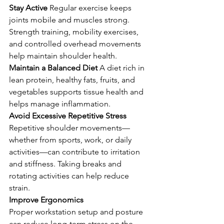
Stay Active 
Regular exercise keeps 
joints mobile and muscles strong. 
Strength training, mobility exercises, 
and controlled overhead movements 
help maintain shoulder health.
Maintain a Balanced Diet 
A diet rich in 
lean protein, healthy fats, fruits, and 
vegetables supports tissue health and 
helps manage inflammation.
Avoid Excessive Repetitive Stress 
Repetitive shoulder movements—
whether from sports, work, or daily 
activities—can contribute to irritation 
and stiffness. Taking breaks and 
rotating activities can help reduce 
strain.
Improve Ergonomics 
Proper workstation setup and posture 
can reduce long-term stress on the 