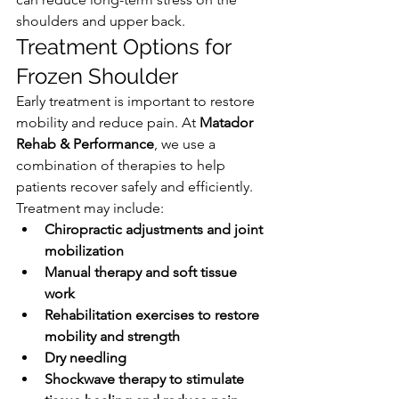
shoulders and upper back.
Treatment Options for 
Frozen Shoulder
Early treatment is important to restore 
mobility and reduce pain. At 
Matador 
Rehab & Performance
, we use a 
combination of therapies to help 
patients recover safely and efficiently.
Treatment may include:
Chiropractic adjustments and joint 
mobilization
Manual therapy and soft tissue 
work
Rehabilitation exercises to restore 
mobility and strength
Dry needling
Shockwave therapy to stimulate 