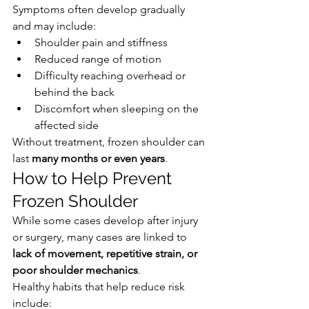
Symptoms often develop gradually 
and may include:
Shoulder pain and stiffness
Reduced range of motion
Difficulty reaching overhead or 
behind the back
Discomfort when sleeping on the 
affected side
Without treatment, frozen shoulder can 
last 
many months or even years
.
How to Help Prevent 
Frozen Shoulder
While some cases develop after injury 
or surgery, many cases are linked to 
lack of movement, repetitive strain, or 
poor shoulder mechanics
.
Healthy habits that help reduce risk 
include: