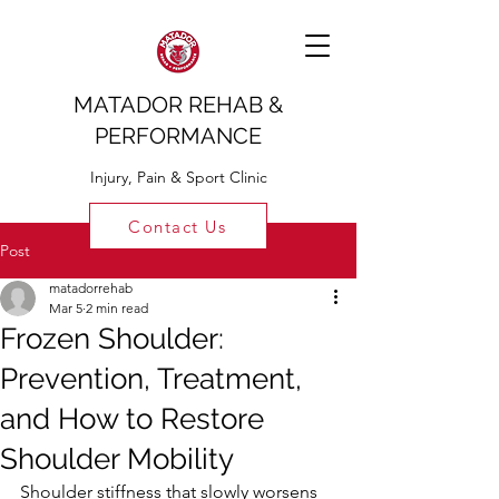
MATADOR REHAB &
PERFORMANCE
Injury, Pain & Sport Clinic
Contact Us
Post
matadorrehab
Mar 5
2 min read
Frozen Shoulder:
Prevention, Treatment,
and How to Restore
Shoulder Mobility
Shoulder stiffness that slowly worsens 