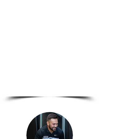
We offer evidence-based
care tailored to your goals —
whether you're healing from
injury, building strength, or
simply ready to move pain-
free.
Explore our services and
take the first step toward a
stronger, healthier you.