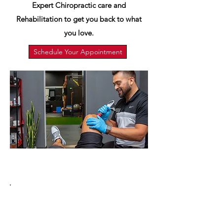
Expert Chiropractic care and
Rehabilitation to get you back to what
you love.
Schedule Your Appointment
Services