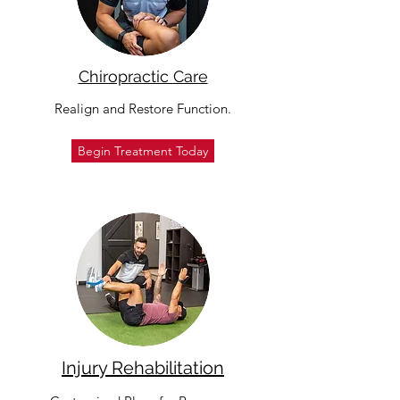
Chiropractic Care
Realign and Restore Function.
Begin Treatment Today
Injury Rehabilitation