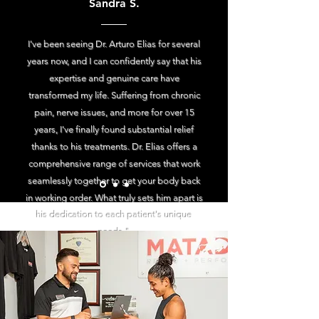
Sandra S.
I've been seeing Dr. Arturo Elias for several
years now, and I can confidently say that his
expertise and genuine care have
transformed my life. Suffering from chronic
pain, nerve issues, and more for over 15
years, I've finally found substantial relief
thanks to his treatments. Dr. Elias offers a
comprehensive range of services that work
seamlessly together to get your body back
in working order. What truly sets him apart is
his dedication to each patient's unique
needs."
Start your journey