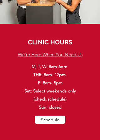
CLINIC HOURS
We’re Here When You Need Us
M, T, W: 8am-6pm
THR: 8am- 12pm
F: 8am- 5pm
Sat: Select weekends only
(check schedule)
Sun: closed
Schedule