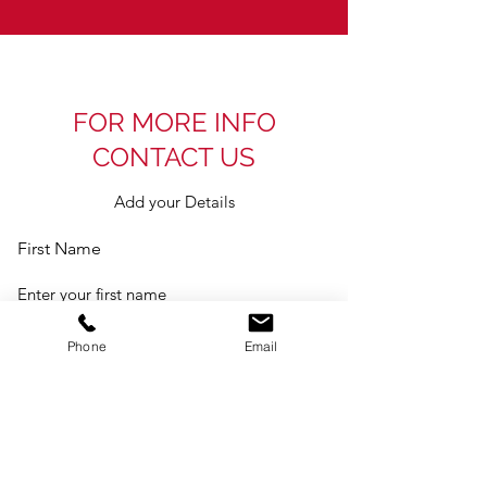
FOR MORE INFO
CONTACT US
Add your Details
First Name
Last Name
Phone
Email
Email