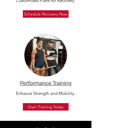
Customized Plans for Recovery.
Schedule Recovery Now
Performance Training
Enhance Strength and Mobility.
Start Training Today