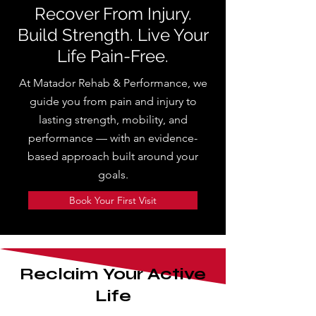
Recover From Injury.
Build Strength. Live Your
Life Pain-Free.
At Matador Rehab & Performance, we
guide you from pain and injury to
lasting strength, mobility, and
performance — with an evidence-
based approach built around your
goals.
Book Your First Visit
Reclaim Your Active
Life