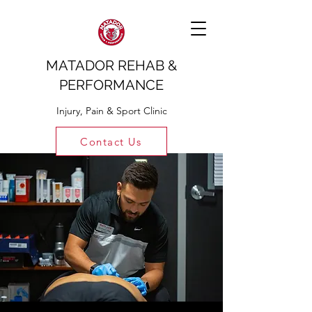
MATADOR REHAB &
PERFORMANCE
Injury, Pain & Sport Clinic
Contact Us